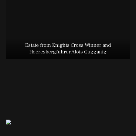
Estate from Knights Cross Winner and
Heeresbergfuhrer Alois Gugganig