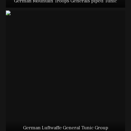
German Mountain Troops Generals piped Tunic
German Luftwaffe General Tunic Group