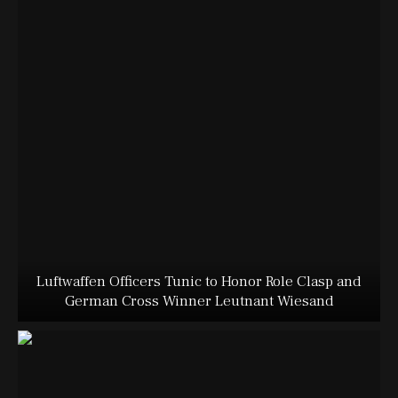
Luftwaffen Officers Tunic to Honor Role Clasp and
German Cross Winner Leutnant Wiesand