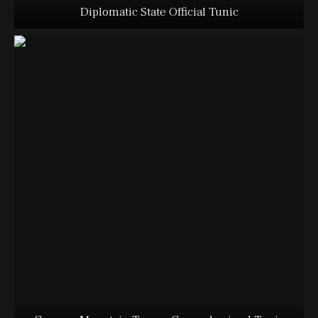
Diplomatic State Official Tunic