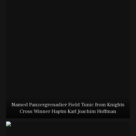
Named Panzergrenadier Field Tunic from Knights
Cross Winner Haptm Karl Joachim Hoffman