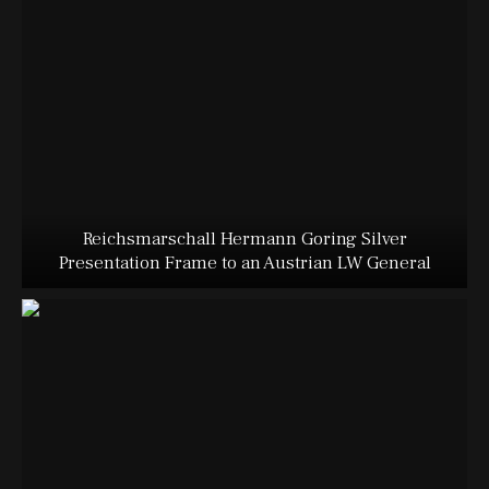
Reichsmarschall Hermann Goring Silver
Presentation Frame to an Austrian LW General