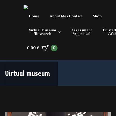
Home
About Me / Contact
Shop
Virtual Museum
Assessment
Trusted
/Research
/Appraisal
/Web
0,00
€
0
Virtual museum