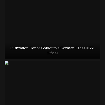
Luftwaffen Honor Goblet to a German Cross KG51
Officer