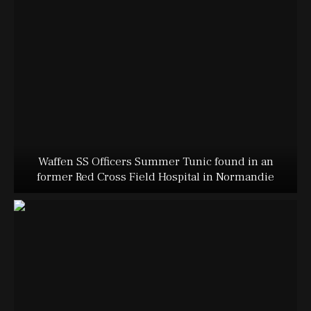
Waffen SS Officers Summer Tunic found in an
former Red Cross Field Hospital in Normandie