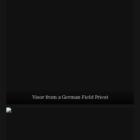
Visor from a German Field Priest