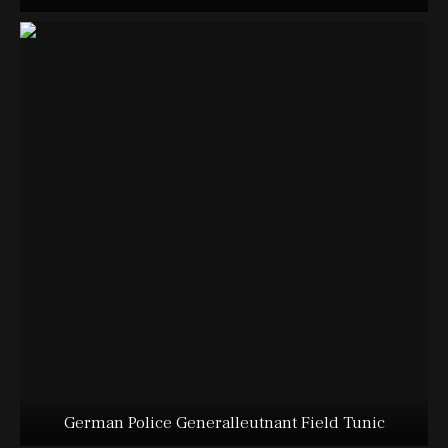
German Police Generalleutnant Field Tunic