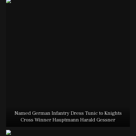
Named German Infantry Dress Tunic to Knights
Cross Winner Hauptmann Harald Gessner