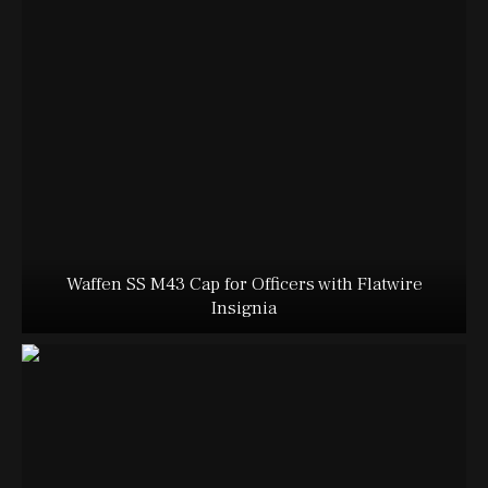
Waffen SS M43 Cap for Officers with Flatwire
Insignia