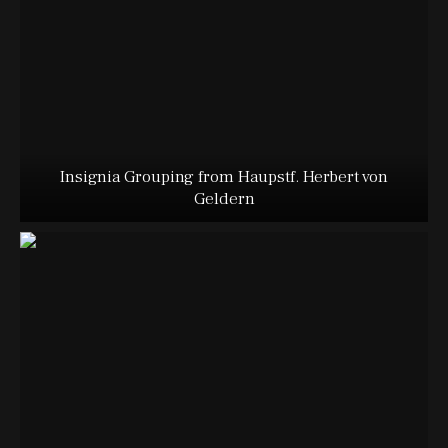
Insignia Grouping from Haupstf. Herbert von
Geldern