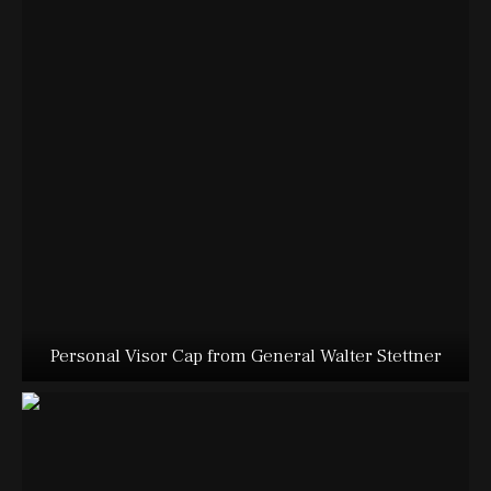
Personal Visor Cap from General Walter Stettner