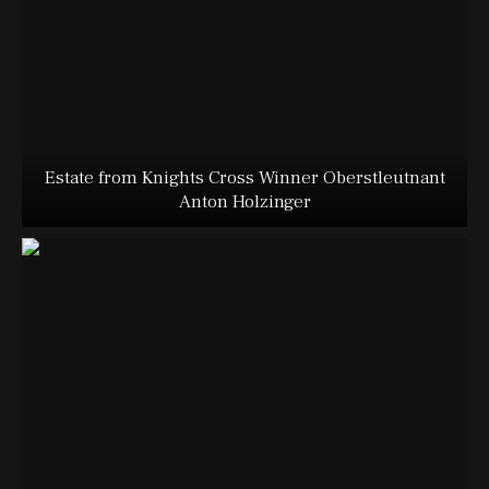
Estate from Knights Cross Winner Oberstleutnant
Anton Holzinger