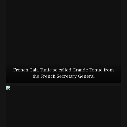
French Gala Tunic so called Grande Tenue from
the French Secretary General