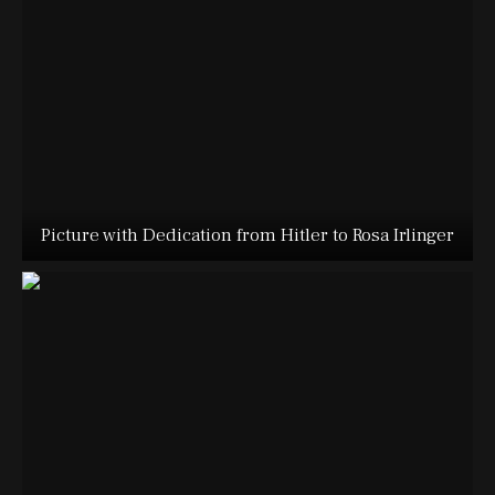
Picture with Dedication from Hitler to Rosa Irlinger