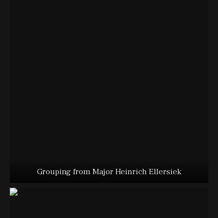
Grouping from Major Heinrich Ellersiek