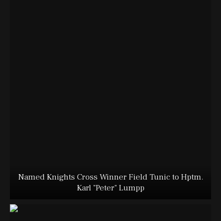
Named Knights Cross Winner Field Tunic to Hptm.
Karl "Peter" Lumpp