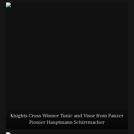
Knights Cross Winner Tunic and Visor from Panzer
Pionier Hauptmann Schirrmacher