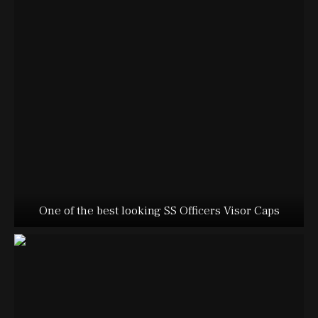
One of the best looking SS Officers Visor Caps