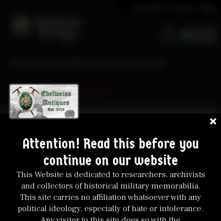
About Me / Contact
Shop
0
Our next large Update will be online on the
10. August 2026-
20:00 CET
Don’t miss it, some great and rare Items will be
included!
Attention! Read this before you
continue on our website
This Website is dedicated to researchers, archivists
and collectors of historical military memorabilia.
This site carries no affiliation whatsoever with any
political ideology, especially of hate or intolerance.
Any visitor to this site does so with the