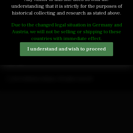
understanding that it is strictly for the purposes of
historical collecting and research as stated above.
Due to the changed legal situation in Germany and
Austria, we will not be selling or shipping to these
admin@edelweiss-antiques.com
countries with immediate effect.
Quick contact form
Terms and Conditions
I understand and wish to proceed
2024 Edelweiss Antiques. All rights reserved!