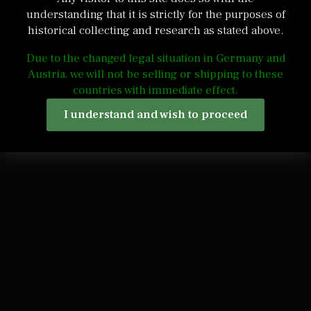
understanding that it is strictly for the purposes of
historical collecting and research as stated above.
Due to the changed legal situation in Germany and
Austria, we will not be selling or shipping to these
countries with immediate effect.
I understand and wish to proceed