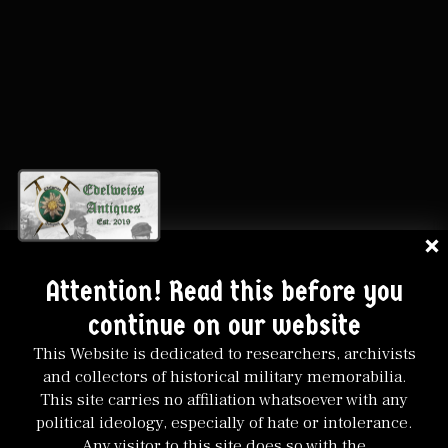
Attention! Read this before you
continue on our website
This Website is dedicated to researchers, archivists
and collectors of historical military memorabilia.
This site carries no affiliation whatsoever with any
political ideology, especially of hate or intolerance.
Any visitor to this site does so with the